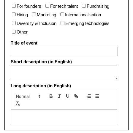
For founders
For tech talent
Fundraising
Hiring
Marketing
Internationalisation
Diversity & Inclusion
Emerging technologies
Other
Title of event
Short description (in English)
Long description (in English)