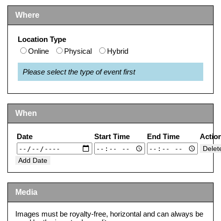
Where
Location Type
Online
Physical
Hybrid
Please select the type of event first
When
Date
Start Time
End Time
Actio
Delet
Add Date
Media
Images must be royalty-free, horizontal and can always be