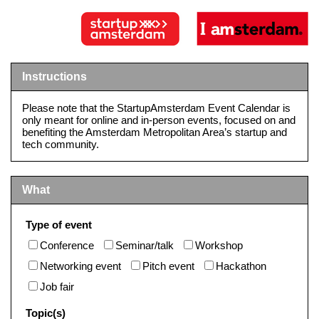
Instructions
Please note that the StartupAmsterdam Event Calendar is
only meant for online and in-person events, focused on and
benefiting the Amsterdam Metropolitan Area’s startup and
tech community.
What
Type of event
Conference
Seminar/talk
Workshop
Networking event
Pitch event
Hackathon
Job fair
Topic(s)